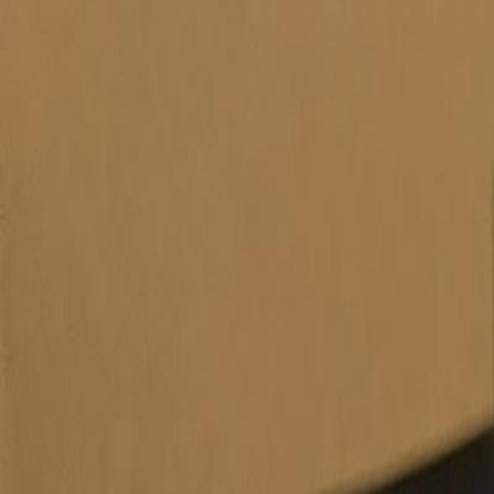
Products