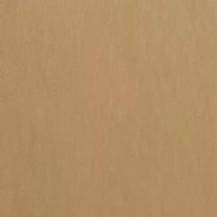
Home
Products
Categories
Contact
🇺🇸 EN
🇹🇷
TR
🇩🇪
DE
🇺🇸
EN
Drives
PLC
HMI Panels
Industrial PC
Home